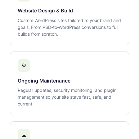
Website Design & Build
Custom WordPress sites tailored to your brand and
goals. From PSD-to-WordPress conversions to full
builds from scratch.
⚙
Ongoing Maintenance
Regular updates, security monitoring, and plugin
management so your site stays fast, safe, and
current.
☁