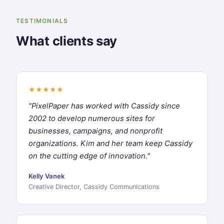
TESTIMONIALS
What clients say
★★★★★
"PixelPaper has worked with Cassidy since
2002 to develop numerous sites for
businesses, campaigns, and nonprofit
organizations. Kim and her team keep Cassidy
on the cutting edge of innovation."
Kelly Vanek
Creative Director, Cassidy Communications