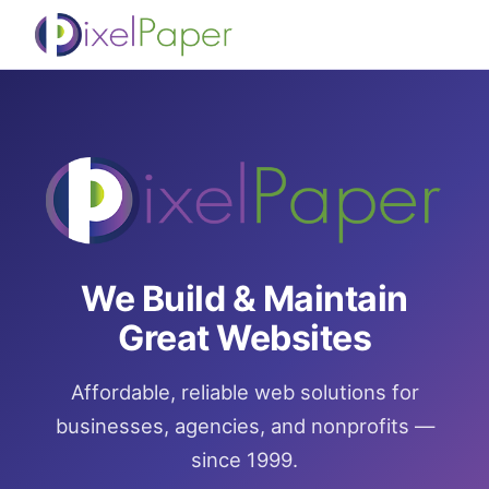
We Build & Maintain
Great Websites
Affordable, reliable web solutions for
businesses, agencies, and nonprofits —
since 1999.