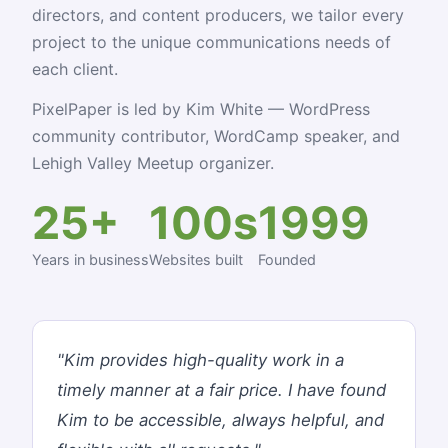
directors, and content producers, we tailor every
project to the unique communications needs of
each client.
PixelPaper is led by Kim White — WordPress
community contributor, WordCamp speaker, and
Lehigh Valley Meetup organizer.
25+
100s
1999
Years in business
Websites built
Founded
"Kim provides high-quality work in a
timely manner at a fair price. I have found
Kim to be accessible, always helpful, and