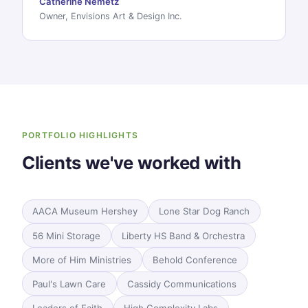
Catherine Nemetz
Owner, Envisions Art & Design Inc.
PORTFOLIO HIGHLIGHTS
Clients we've worked with
AACA Museum Hershey
Lone Star Dog Ranch
56 Mini Storage
Liberty HS Band & Orchestra
More of Him Ministries
Behold Conference
Paul's Lawn Care
Cassidy Communications