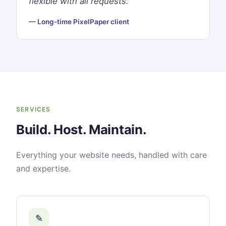
flexible with all requests."
— Long-time PixelPaper client
SERVICES
Build. Host. Maintain.
Everything your website needs, handled with care
and expertise.
✎