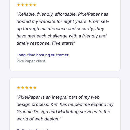
★★★★★
"Reliable, friendly, affordable. PixelPaper has
hosted my website for eight years. From set-
up through maintenance and security, they
have met each challenge with a friendly and
timely response. Five stars!"
Long-time hosting customer
PixelPaper client
★★★★★
"PixelPaper is an integral part of my web
design process. Kim has helped me expand my
Graphic Design and Marketing services to the
world of web design."