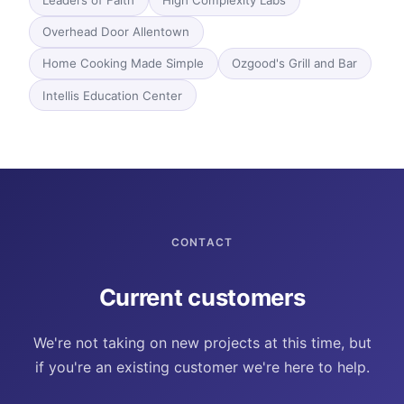
Leaders of Faith
High Complexity Labs
Overhead Door Allentown
Home Cooking Made Simple
Ozgood's Grill and Bar
Intellis Education Center
CONTACT
Current customers
We're not taking on new projects at this time, but
if you're an existing customer we're here to help.