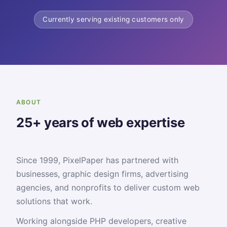
Currently serving existing customers only
ABOUT
25+ years of web expertise
Since 1999, PixelPaper has partnered with
businesses, graphic design firms, advertising
agencies, and nonprofits to deliver custom web
solutions that work.
Working alongside PHP developers, creative