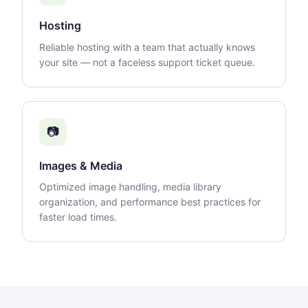
Hosting
Reliable hosting with a team that actually knows
your site — not a faceless support ticket queue.
📷
Images & Media
Optimized image handling, media library
organization, and performance best practices for
faster load times.